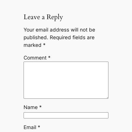
Leave a Reply
Your email address will not be
published.
Required fields are
marked
*
Comment
*
Name
*
Email
*