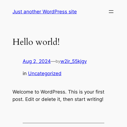
Skip
Just another WordPress site
to
content
Hello world!
Aug 2, 2024
—
w2ir_55kjgy
by
in
Uncategorized
Welcome to WordPress. This is your first
post. Edit or delete it, then start writing!