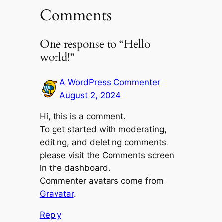
Comments
One response to “Hello
world!”
A WordPress Commenter
August 2, 2024
Hi, this is a comment.
To get started with moderating,
editing, and deleting comments,
please visit the Comments screen
in the dashboard.
Commenter avatars come from
Gravatar
.
Reply