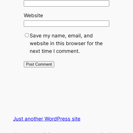
Website
Save my name, email, and
website in this browser for the
next time I comment.
Just another WordPress site